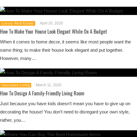
April 20, 2020
Luxury Real Estate
How To Make Your House Look Elegant While On A Budget
When it comes to home decor, it seems like most people want the
same thing: to make their house look elegant and put together.
However, many…
March 11, 2020
Innovative Living
How To Design A Family-Friendly Living Room
Just because you have kids doesn’t mean you have to give up on
decorating the house! You don’t need to disregard your own style,
rather, you…