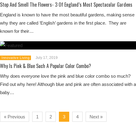
Stop And Smell The Flowers- 3 Of England’s Most Spectacular Gardens
England is known to have the most beautiful gardens, making sense
why they are called ‘English’ gardens in the first place. They are
known for their…
July 17, 2019
Innovative Living
Why Is Pink & Blue Such A Popular Color Combo?
Why does everyone love the pink and blue color combo so much?
Find out why here! Although blue and pink are often associated with a
baby…
« Previous
1
2
3
4
Next »