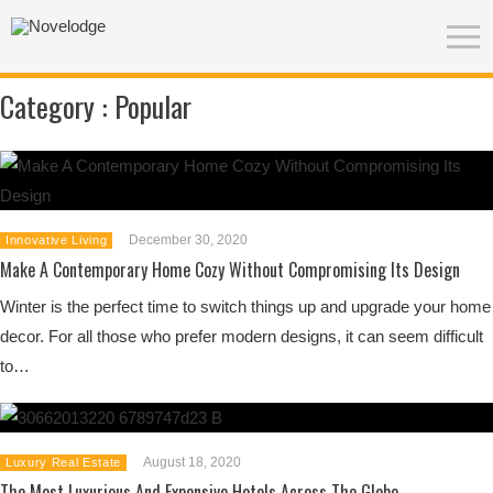
Category :
Popular
December 30, 2020
Innovative Living
Make A Contemporary Home Cozy Without Compromising Its Design
Winter is the perfect time to switch things up and upgrade your home
decor. For all those who prefer modern designs, it can seem difficult
to…
August 18, 2020
Luxury Real Estate
The Most Luxurious And Expensive Hotels Across The Globe