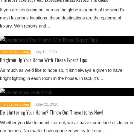
If you are venturing out across the globe in search of the world’s
most luxurious locations, these destinations are the epitome of
luxury. With resorts and…
July 19, 2020
Innovative Living
Brighten Up Your Home With These Expert Tips
As much as we’d like to hope so, it isn’t always a given to have
bright lighting in each room in the house. In fact, it’s…
June 22, 2020
Innovative Living
De-cluttering Your Home? Throw Out These Items Now!
Whether you like to admit it or not, we all have some kind of clutter in
our homes. No matter how organized we try to keep…