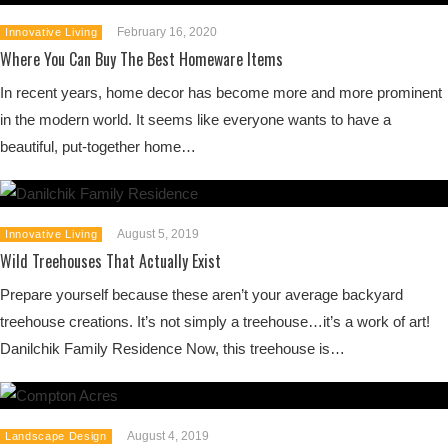
February 16, 2020
Innovative Living
Where You Can Buy The Best Homeware Items
In recent years, home decor has become more and more prominent
in the modern world. It seems like everyone wants to have a
beautiful, put-together home…
August 5, 2019
Innovative Living
Wild Treehouses That Actually Exist
Prepare yourself because these aren’t your average backyard
treehouse creations. It’s not simply a treehouse…it’s a work of art!
Danilchik Family Residence Now, this treehouse is…
August 4, 2019
Landscape Design