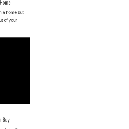
y Home
wn a home but
ut of your
…
n Buy