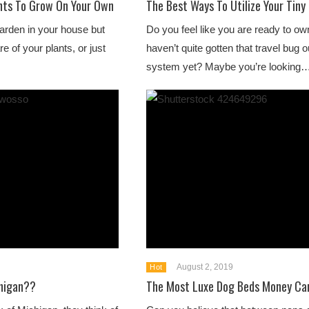
nts To Grow On Your Own
The Best Ways To Utilize Your Tin
garden in your house but
Do you feel like you are ready to o
e of your plants, or just
haven’t quite gotten that travel bug o
system yet? Maybe you’re looking
August 2, 2019
Hot
chigan??
The Most Luxe Dog Beds Money Ca