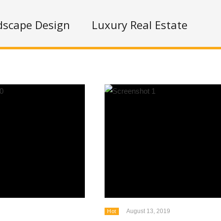
dscape Design
Luxury Real Estate
August 13, 2019
Hot