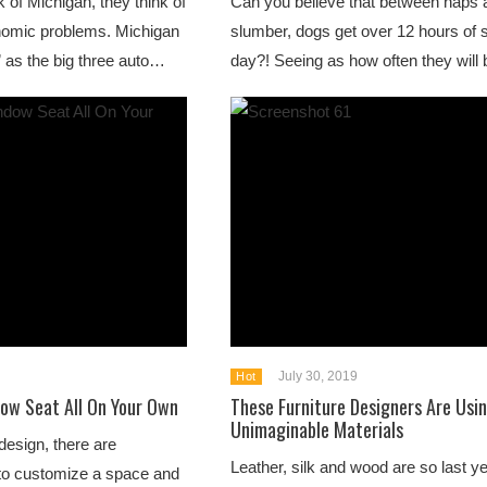
 of Michigan, they think of
Can you believe that between naps 
conomic problems. Michigan
slumber, dogs get over 12 hours of 
 as the big three auto…
day?! Seeing as how often they will
July 30, 2019
Hot
ow Seat All On Your Own
These Furniture Designers Are Usi
Unimaginable Materials
design, there are
Leather, silk and wood are so last y
to customize a space and