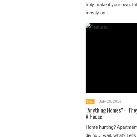
truly make it your own. In
mostly on…
July 26, 2019
Hot
“Anything Homes” – They
A House
Home hunting? Apartmen
diving… wait, what? Let’s