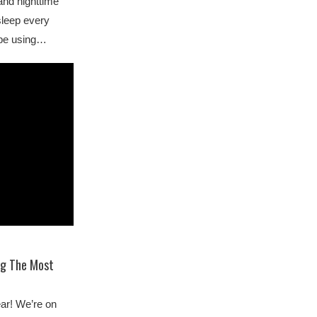
and nighttime
sleep every
 be using…
ng The Most
ear! We’re on