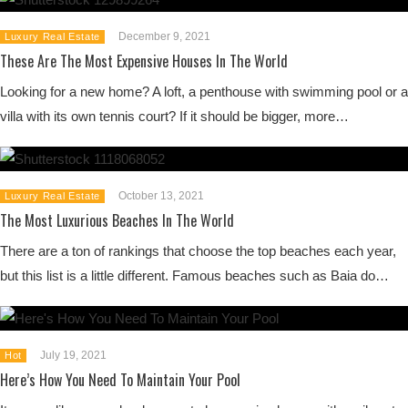
December 9, 2021
Luxury Real Estate
These Are The Most Expensive Houses In The World
Looking for a new home? A loft, a penthouse with swimming pool or a
villa with its own tennis court? If it should be bigger, more…
October 13, 2021
Luxury Real Estate
The Most Luxurious Beaches In The World
There are a ton of rankings that choose the top beaches each year,
but this list is a little different. Famous beaches such as Baia do…
July 19, 2021
Hot
Here’s How You Need To Maintain Your Pool