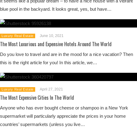
It seems like a popular dream – to have a nice house with a vibrant
blue pool in the backyard. It looks great, yes, but have…
June 10, 2021
Luxury Real Estate
The Most Luxurious and Expensive Hotels Around The World
Do you love to travel and are in the mood for a nice vacation? Then
this is the right article for you! In this article, we…
April 27, 2021
Luxury Real Estate
The Most Expensive Cities In The World
Anyone who has ever bought cheese or shampoo in a New York
supermarket will particularly appreciate the prices in your home
countries’ supermarkets (unless you live…