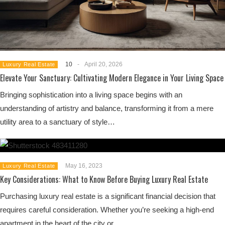
10
-
April 20, 2026
Luxury Real Estate
Elevate Your Sanctuary: Cultivating Modern Elegance in Your Living Space
Bringing sophistication into a living space begins with an
understanding of artistry and balance, transforming it from a mere
utility area to a sanctuary of style…
May 16, 2023
Luxury Real Estate
Key Considerations: What to Know Before Buying Luxury Real Estate
Purchasing luxury real estate is a significant financial decision that
requires careful consideration. Whether you’re seeking a high-end
apartment in the heart of the city or…