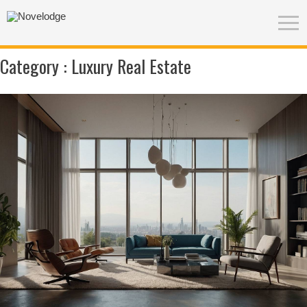
Category :
Luxury Real Estate