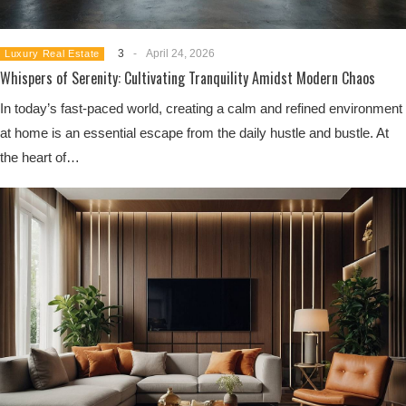
3
-
April 24, 2026
Luxury Real Estate
Whispers of Serenity: Cultivating Tranquility Amidst Modern Chaos
In today’s fast-paced world, creating a calm and refined environment
at home is an essential escape from the daily hustle and bustle. At
the heart of…