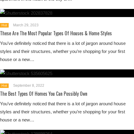
March 29, 2023
Hot
These Are The Most Popular Types Of Houses & Home Styles
You’ve definitely noticed that there is a lot of jargon around house
styles and their structures, whether you’re shopping for your first
house or a new…
September 8, 2022
Hot
The Best Types Of Homes You Can Possibly Own
You’ve definitely noticed that there is a lot of jargon around house
styles and their structures, whether you’re shopping for your first
house or a new…