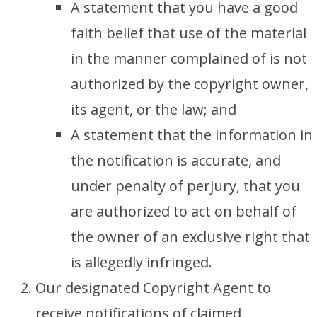
A statement that you have a good
faith belief that use of the material
in the manner complained of is not
authorized by the copyright owner,
its agent, or the law; and
A statement that the information in
the notification is accurate, and
under penalty of perjury, that you
are authorized to act on behalf of
the owner of an exclusive right that
is allegedly infringed.
Our designated Copyright Agent to
receive notifications of claimed