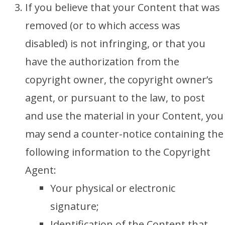
If you believe that your Content that was
removed (or to which access was
disabled) is not infringing, or that you
have the authorization from the
copyright owner, the copyright owner’s
agent, or pursuant to the law, to post
and use the material in your Content, you
may send a counter-notice containing the
following information to the Copyright
Agent:
Your physical or electronic
signature;
Identification of the Content that