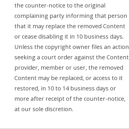
the counter-notice to the original
complaining party informing that person
that it may replace the removed Content
or cease disabling it in 10 business days.
Unless the copyright owner files an action
seeking a court order against the Content
provider, member or user, the removed
Content may be replaced, or access to it
restored, in 10 to 14 business days or
more after receipt of the counter-notice,
at our sole discretion.