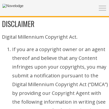
DISCLAIMER
Digital Millennium Copyright Act.
If you are a copyright owner or an agent
thereof and believe that any Content
infringes upon your copyrights, you may
submit a notification pursuant to the
Digital Millennium Copyright Act (“DMCA”)
by providing our Copyright Agent with
the following information in writing (see