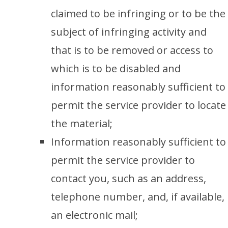
claimed to be infringing or to be the
subject of infringing activity and
that is to be removed or access to
which is to be disabled and
information reasonably sufficient to
permit the service provider to locate
the material;
Information reasonably sufficient to
permit the service provider to
contact you, such as an address,
telephone number, and, if available,
an electronic mail;