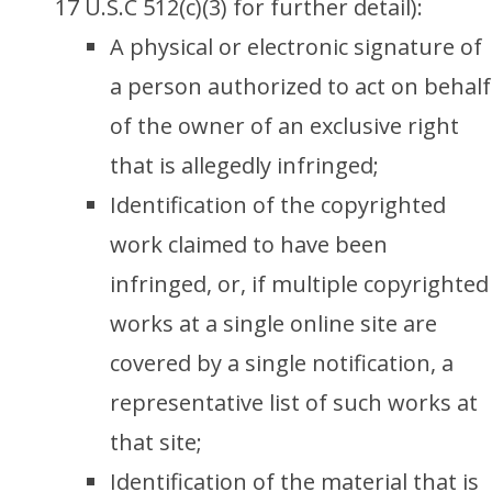
17 U.S.C 512(c)(3) for further detail):
A physical or electronic signature of
a person authorized to act on behalf
of the owner of an exclusive right
that is allegedly infringed;
Identification of the copyrighted
work claimed to have been
infringed, or, if multiple copyrighted
works at a single online site are
covered by a single notification, a
representative list of such works at
that site;
Identification of the material that is