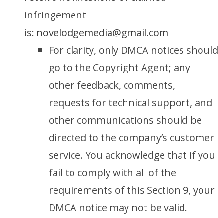
infringement
is:
novelodgemedia@gmail.com
For clarity, only DMCA notices should
go to the Copyright Agent; any
other feedback, comments,
requests for technical support, and
other communications should be
directed to the company’s customer
service. You acknowledge that if you
fail to comply with all of the
requirements of this Section 9, your
DMCA notice may not be valid.