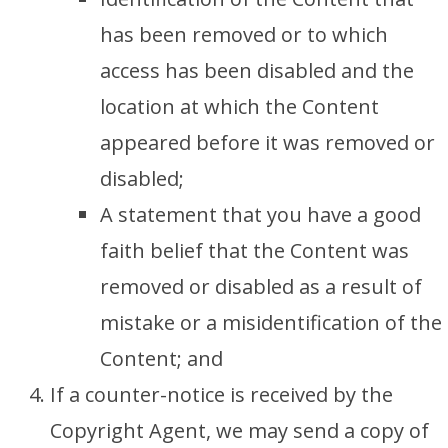
has been removed or to which
access has been disabled and the
location at which the Content
appeared before it was removed or
disabled;
A statement that you have a good
faith belief that the Content was
removed or disabled as a result of
mistake or a misidentification of the
Content; and
If a counter-notice is received by the
Copyright Agent, we may send a copy of