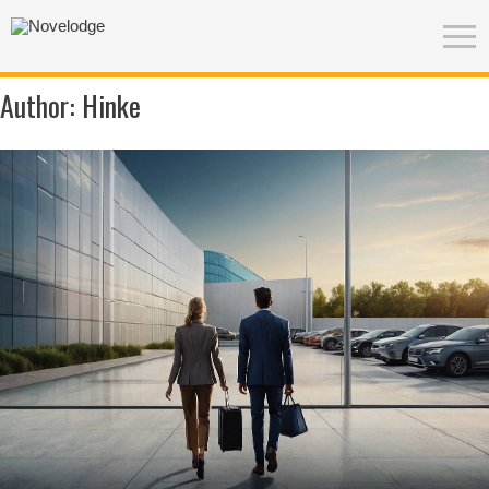
Author:
Hinke