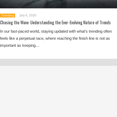
July 6, 2026
Trending
Chasing the Wave: Understanding the Ever-Evolving Nature of Trends
In our fast-paced world, staying updated with what’s trending often
feels like a perpetual race, where reaching the finish line is not as
important as keeping…